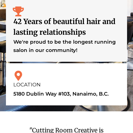
42 Years of beautiful hair and
lasting relationships
We're proud to be the longest running
salon in our community!
LOCATION
5180 Dublin Way #103, Nanaimo, B.C.
"Cutting Room Creative is