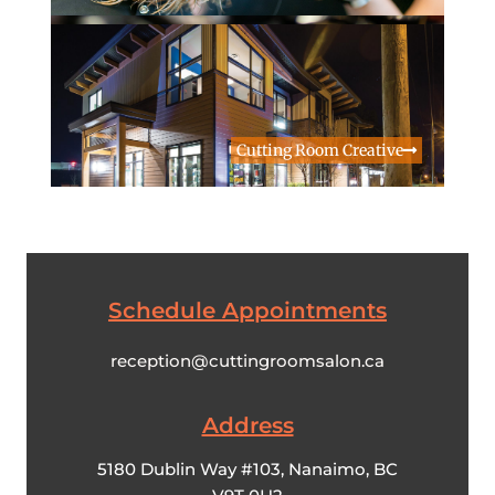
Cutting Room Creative
Schedule Appointments
reception@cuttingroomsalon.ca
Address​
5180 Dublin Way #103, Nanaimo, BC