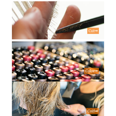
Cut
Color
Coif