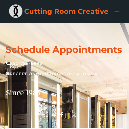
Cutting Room Creative
Schedule Appointments
250-758-6995
RECEPTION@CUTTINGROOMSALON.CA
Since 1984