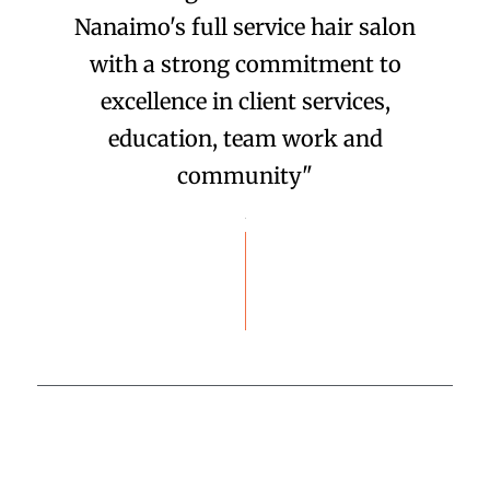
Nanaimo's full service hair salon
with a strong commitment to
excellence in client services,
education, team work and
community"